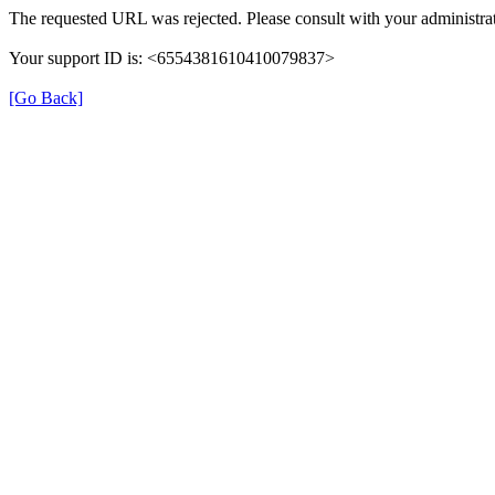
The requested URL was rejected. Please consult with your administrat
Your support ID is: <6554381610410079837>
[Go Back]