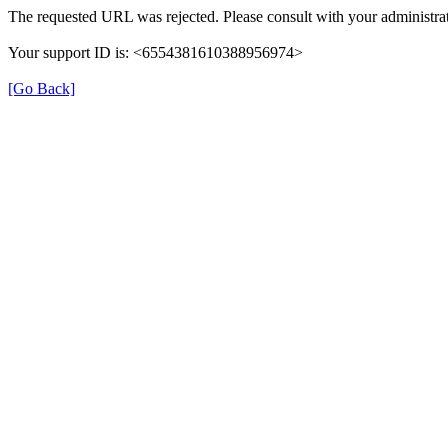
The requested URL was rejected. Please consult with your administrat
Your support ID is: <6554381610388956974>
[Go Back]