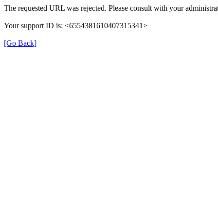
The requested URL was rejected. Please consult with your administrat
Your support ID is: <6554381610407315341>
[Go Back]