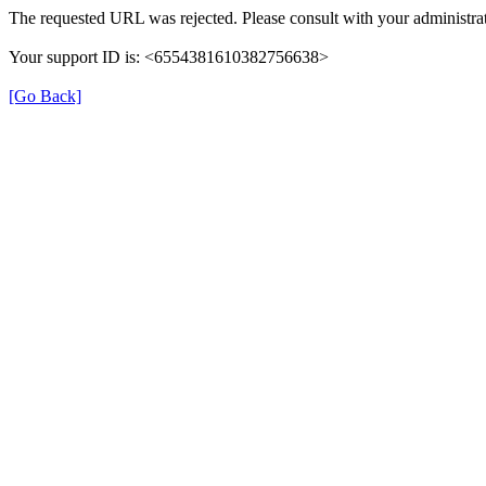
The requested URL was rejected. Please consult with your administrat
Your support ID is: <6554381610382756638>
[Go Back]