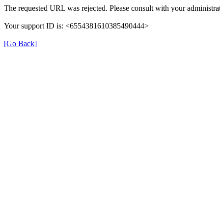
The requested URL was rejected. Please consult with your administrat
Your support ID is: <6554381610385490444>
[Go Back]