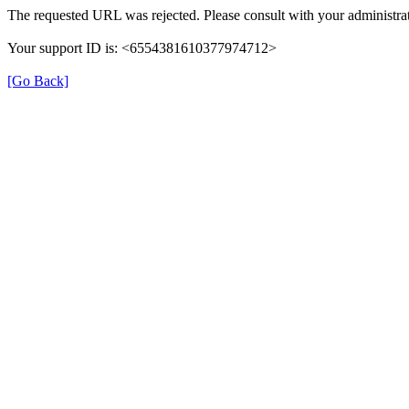
The requested URL was rejected. Please consult with your administrat
Your support ID is: <6554381610377974712>
[Go Back]