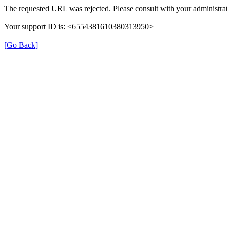
The requested URL was rejected. Please consult with your administrat
Your support ID is: <6554381610380313950>
[Go Back]