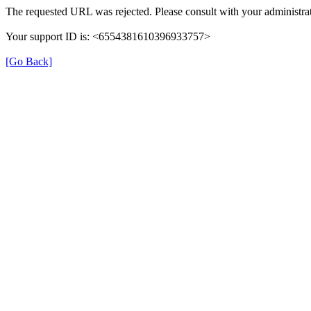
The requested URL was rejected. Please consult with your administrat
Your support ID is: <6554381610396933757>
[Go Back]