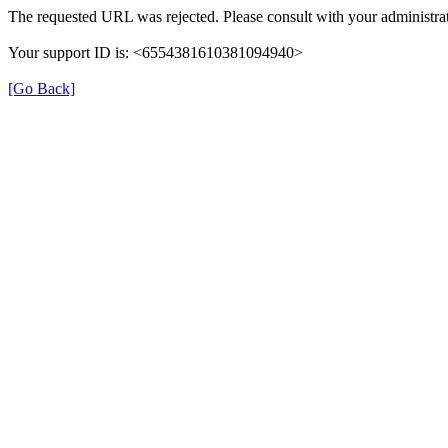
The requested URL was rejected. Please consult with your administrat
Your support ID is: <6554381610381094940>
[Go Back]